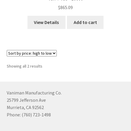
$
865.09
View Details
Add to cart
Sorted
Showing all 2 results
by
price:
high
to
Vaniman Manufacturing Co.
low
25799 Jefferson Ave
Murrieta, CA 92562
Phone: (760) 723-1498