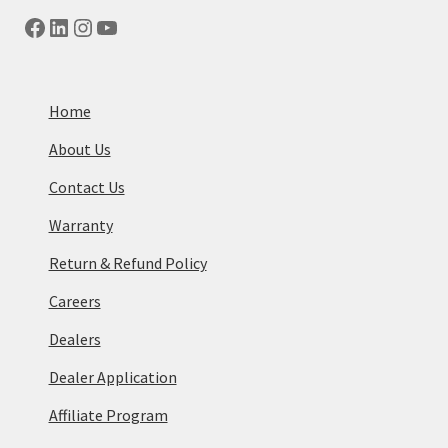
Facebook
LinkedIn
Instagram
YouTube
Home
About Us
Contact Us
Warranty
Return & Refund Policy
Careers
Dealers
Dealer Application
Affiliate Program