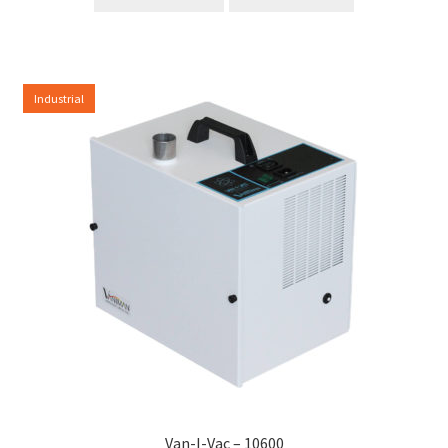
Industrial
Van-I-Vac – 10600