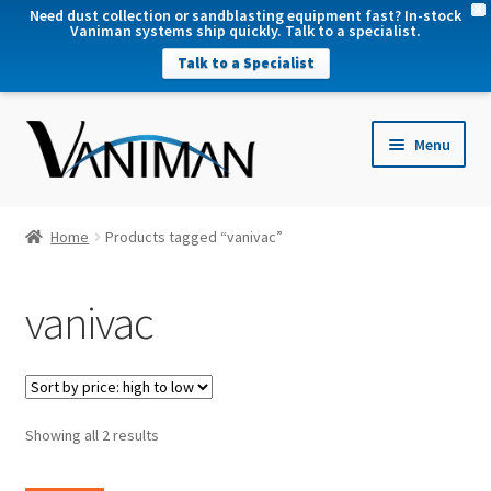
X
Need dust collection or sandblasting equipment fast? In-stock
Vaniman systems ship quickly. Talk to a specialist.
Talk to a Specialist
nd
Menu
u
nd
u
nd
Home
Products tagged “vanivac”
u
nd
vanivac
u
Sorted
Showing all 2 results
by
price: