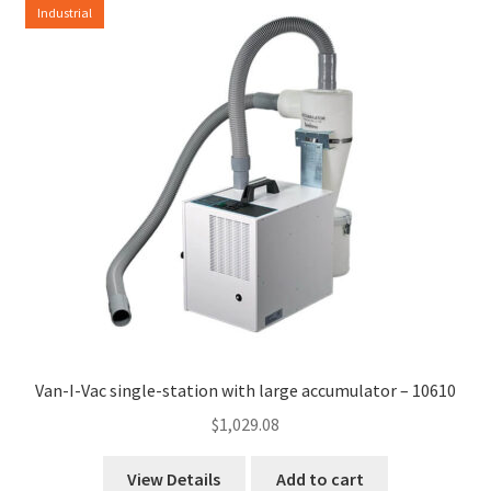
Industrial
high
to
low
Van-I-Vac single-station with large accumulator – 10610
$
1,029.08
View Details
Add to cart