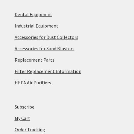
Dental Equipment
Industrial Equipment
Accessories for Dust Collectors
Accessories for Sand Blasters
Replacement Parts
Filter Replacement Information
HEPA Air Purifiers
Subscribe
My Cart
Order Tracking