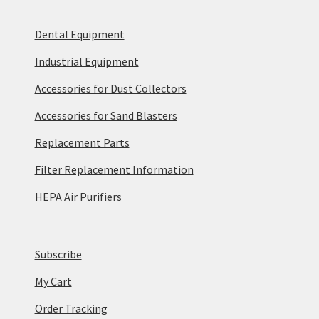
Dental Equipment
Industrial Equipment
Accessories for Dust Collectors
Accessories for Sand Blasters
Replacement Parts
Filter Replacement Information
HEPA Air Purifiers
Subscribe
My Cart
Order Tracking