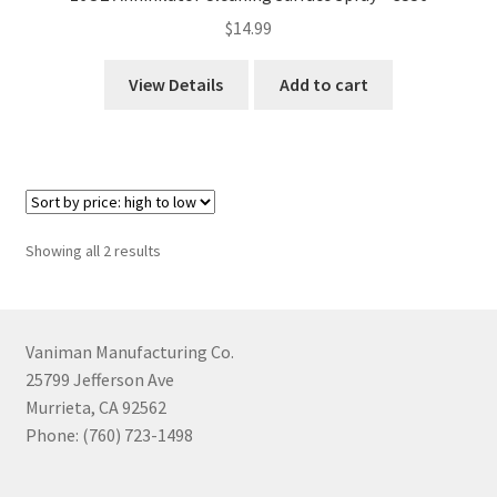
$
14.99
View Details
Add to cart
Sorted
Showing all 2 results
by
price:
high
to
Vaniman Manufacturing Co.
low
25799 Jefferson Ave
Murrieta, CA 92562
Phone: (760) 723-1498