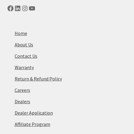
Facebook
LinkedIn
Instagram
YouTube
Home
About Us
Contact Us
Warranty
Return & Refund Policy
Careers
Dealers
Dealer Application
Affiliate Program