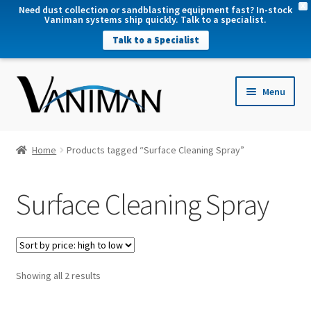
X
Need dust collection or sandblasting equipment fast? In-stock
Vaniman systems ship quickly. Talk to a specialist.
Talk to a Specialist
nd
Menu
u
nd
u
nd
Home
Products tagged “Surface Cleaning Spray”
u
nd
Surface Cleaning Spray
u
Sorted
Showing all 2 results
by
price: