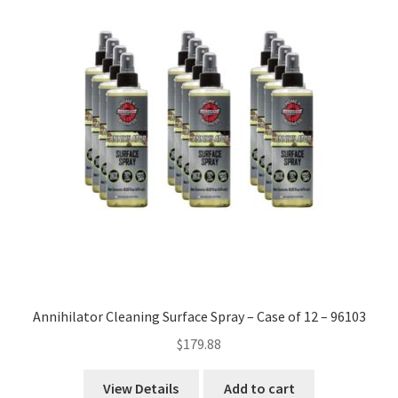
high
to
low
Annihilator Cleaning Surface Spray – Case of 12 – 96103
$
179.88
View Details
Add to cart