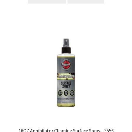
16OZ Annihilator Cleaning Surface Spray – 3556