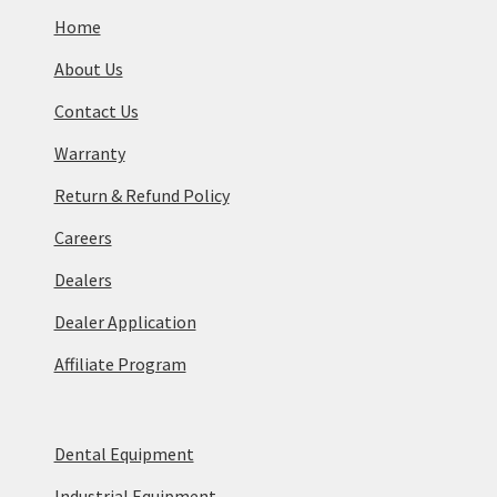
Home
About Us
Contact Us
Warranty
Return & Refund Policy
Careers
Dealers
Dealer Application
Affiliate Program
Dental Equipment
Industrial Equipment