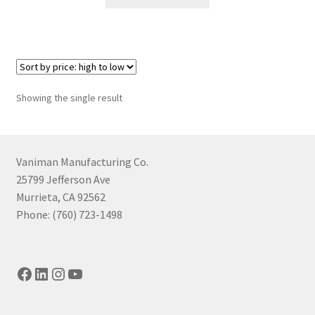
product
has
multiple
variants.
The
options
Showing the single result
may
be
chosen
on
Vaniman Manufacturing Co.
the
25799 Jefferson Ave
product
Murrieta, CA 92562
page
Phone: (760) 723-1498
Facebook
LinkedIn
Instagram
YouTube