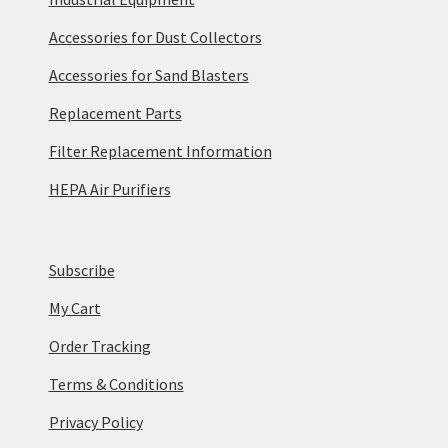
Accessories for Dust Collectors
Accessories for Sand Blasters
Replacement Parts
Filter Replacement Information
HEPA Air Purifiers
Subscribe
My Cart
Order Tracking
Terms & Conditions
Privacy Policy