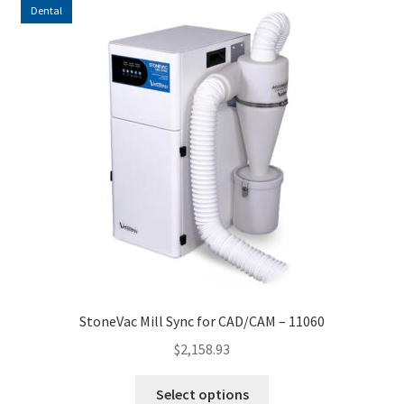
Dental
StoneVac Mill Sync for CAD/CAM – 11060
$
2,158.93
This
Select options