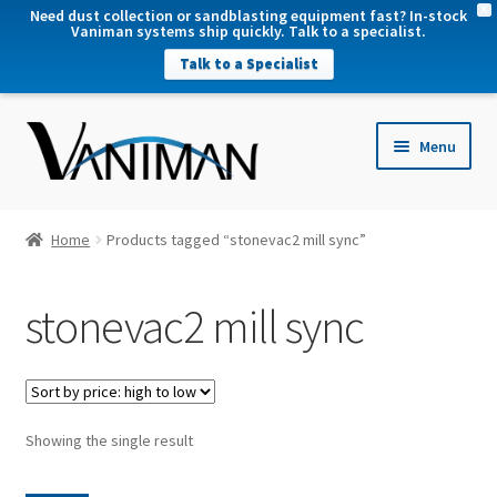
X
Need dust collection or sandblasting equipment fast? In-stock
Vaniman systems ship quickly. Talk to a specialist.
Talk to a Specialist
nd
Menu
u
nd
u
nd
Home
Products tagged “stonevac2 mill sync”
u
nd
stonevac2 mill sync
u
Showing the single result