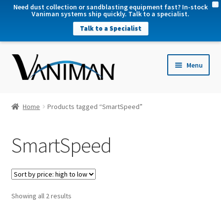
X
Need dust collection or sandblasting equipment fast? In-stock
Vaniman systems ship quickly. Talk to a specialist.
Talk to a Specialist
nd
Menu
u
nd
u
nd
Home
Products tagged “SmartSpeed”
u
nd
SmartSpeed
u
Sorted
Showing all 2 results
by
price: