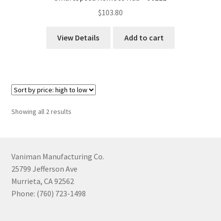
$
103.80
View Details
Add to cart
Sorted
Showing all 2 results
by
price:
high
to
Vaniman Manufacturing Co.
low
25799 Jefferson Ave
Murrieta, CA 92562
Phone: (760) 723-1498