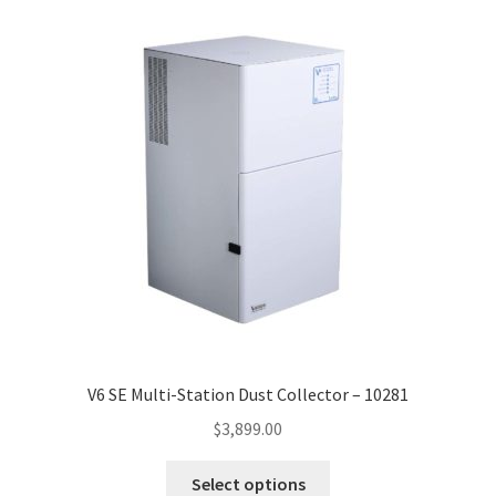
high
to
low
V6 SE Multi-Station Dust Collector – 10281
$
3,899.00
This
Select options