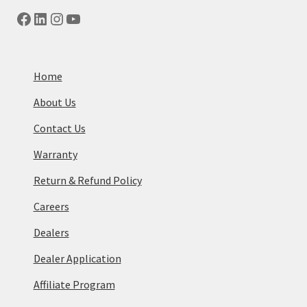
Facebook
LinkedIn
Instagram
YouTube
Home
About Us
Contact Us
Warranty
Return & Refund Policy
Careers
Dealers
Dealer Application
Affiliate Program