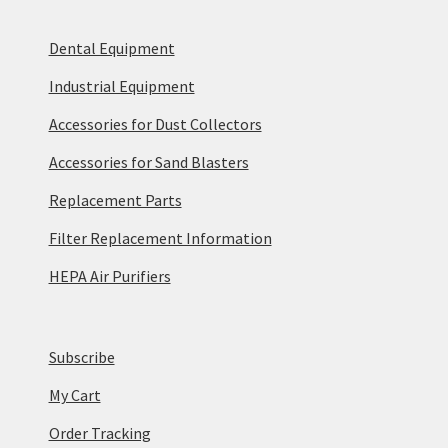
Dental Equipment
Industrial Equipment
Accessories for Dust Collectors
Accessories for Sand Blasters
Replacement Parts
Filter Replacement Information
HEPA Air Purifiers
Subscribe
My Cart
Order Tracking