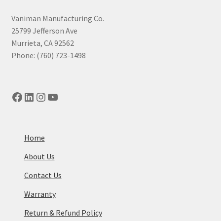
high
to
Vaniman Manufacturing Co.
low
25799 Jefferson Ave
Murrieta, CA 92562
Phone: (760) 723-1498
Facebook
LinkedIn
Instagram
YouTube
Home
About Us
Contact Us
Warranty
Return & Refund Policy