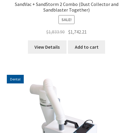
SandVac + SandStorm 2 Combo (Dust Collector and
Sandblaster Together)
SALE!
Original
Current
$
1,833.90
$
1,742.21
price
price
was:
is:
View Details
Add to cart
$1,833.90.
$1,742.21.
Dental