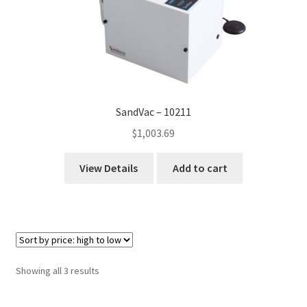
SandVac – 10211
$
1,003.69
View Details
Add to cart
Sorted
Showing all 3 results
by
price: