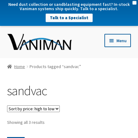
X
Need dust collection or sandblasting equipment fast? In-stock
Vaniman systems ship quickly. Talk to a specialist.
Talk to a Specialist
nd
Menu
u
nd
u
nd
Home
Products tagged “sandvac”
u
nd
sandvac
u
Sorted
Showing all 3 results
by
price: