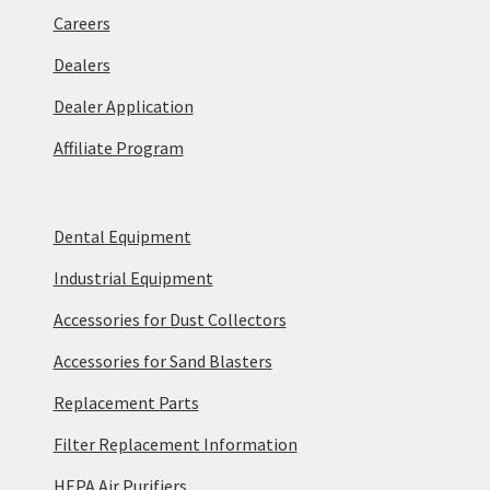
Careers
Dealers
Dealer Application
Affiliate Program
Dental Equipment
Industrial Equipment
Accessories for Dust Collectors
Accessories for Sand Blasters
Replacement Parts
Filter Replacement Information
HEPA Air Purifiers