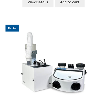
View Details
Add to cart
Dental