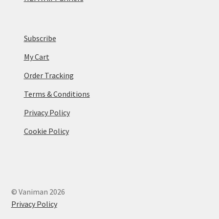
Subscribe
My Cart
Order Tracking
Terms & Conditions
Privacy Policy
Cookie Policy
© Vaniman 2026
Privacy Policy