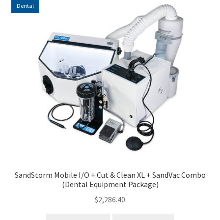
Dental
high
to
low
SandStorm Mobile I/O + Cut & Clean XL + SandVac Combo
(Dental Equipment Package)
$
2,286.40