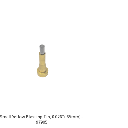
Small Yellow Blasting Tip, 0.026″(.65mm) –
97905