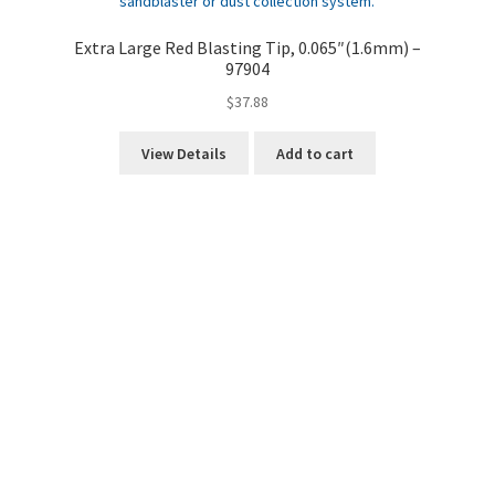
Extra Large Red Blasting Tip, 0.065″(1.6mm) –
97904
$
37.88
View Details
Add to cart