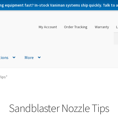
ng equipment fast? In-stock Vaniman systems ship quickly. Talk to a 
My Account
Order Tracking
Warranty
L
Se
Se
for
tions
More
Tips”
Sandblaster Nozzle Tips