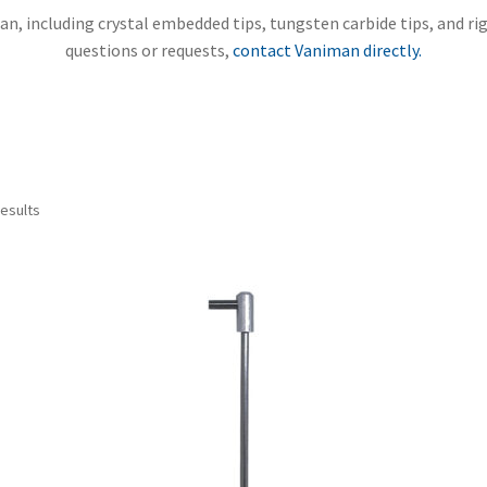
n, including crystal embedded tips, tungsten carbide tips, and rig
questions or requests,
contact Vaniman directly.
Sorted
results
by
price:
high
to
low