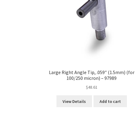
Large Right Angle Tip, .059″ (1.5mm) (for
100/250 micron) – 97989
$
48.61
View Details
Add to cart