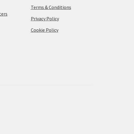
Terms & Conditions
ters
Privacy Policy
Cookie Policy