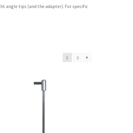
ht angle tips (and the adapter). For specific
1
2