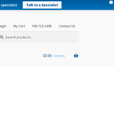
X
specialist.
Talk to a Specialist
ogin
My Cart
760-723-1498
Contact Us
arch
arch
:
$
0.00
0 items