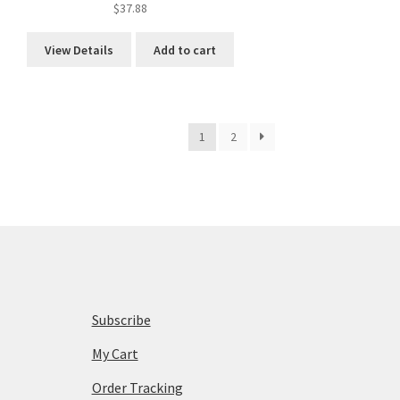
$
37.88
View Details
Add to cart
1
2
Subscribe
My Cart
Order Tracking