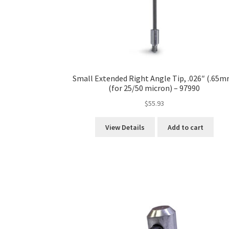
Small Extended Right Angle Tip, .026″ (.65m
(for 25/50 micron) – 97990
$
55.93
View Details
Add to cart