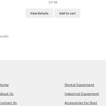
$
37.88
View Details
Add to cart
Sorted
results
by
price:
high
to
low
Home
Dental Equipment
About Us
Industrial Equipment
Contact Us
Accessories for Dust