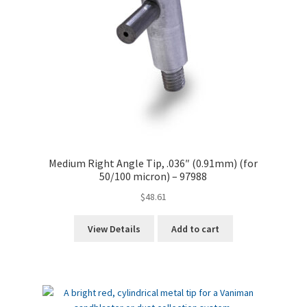
Medium Right Angle Tip, .036″ (0.91mm) (for
50/100 micron) – 97988
$
48.61
View Details
Add to cart