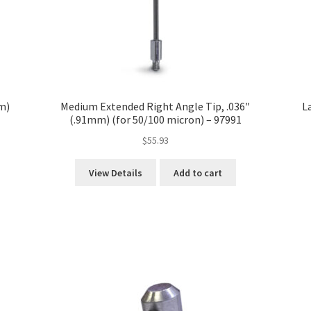
m)
Medium Extended Right Angle Tip, .036″
L
(.91mm) (for 50/100 micron) – 97991
$
55.93
View Details
Add to cart