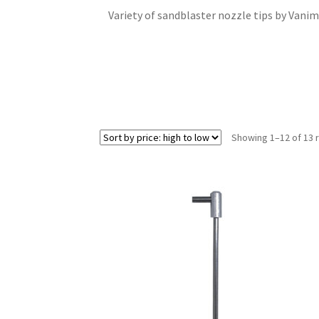
Variety of sandblaster nozzle tips by Vanima
Showing 1–12 of 13 