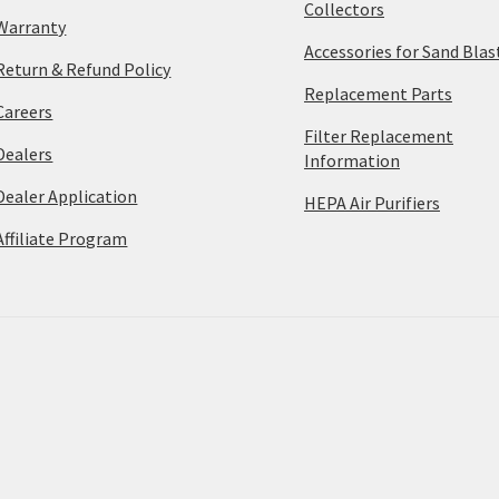
Collectors
Warranty
Accessories for Sand Blas
Return & Refund Policy
Replacement Parts
Careers
Filter Replacement
Dealers
Information
Dealer Application
HEPA Air Purifiers
Affiliate Program