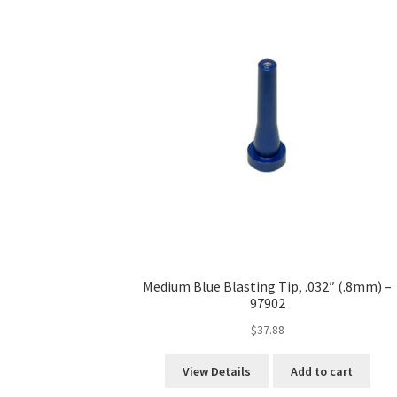
Medium Blue Blasting Tip, .032″ (.8mm) –
97902
$
37.88
View Details
Add to cart