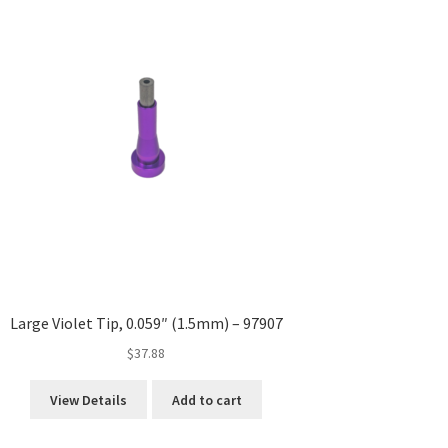
Large Violet Tip, 0.059″ (1.5mm) – 97907
$
37.88
View Details
Add to cart