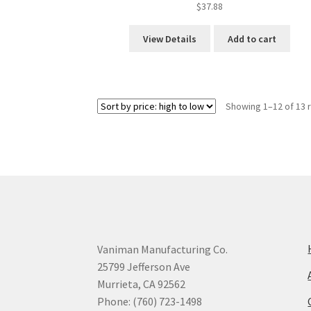
$
37.88
View Details
Add to cart
Showing 1–12 of 13 
Vaniman Manufacturing Co.
25799 Jefferson Ave
Murrieta, CA 92562
Phone: (760) 723-1498