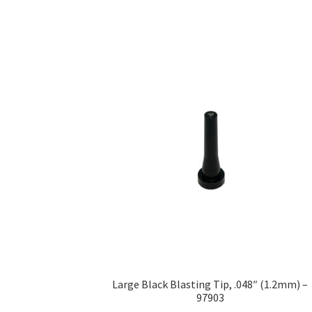
Large Black Blasting Tip, .048″ (1.2mm) –
97903