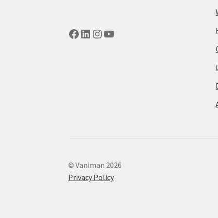
Facebook
LinkedIn
Instagram
YouTube
© Vaniman 2026
Privacy Policy