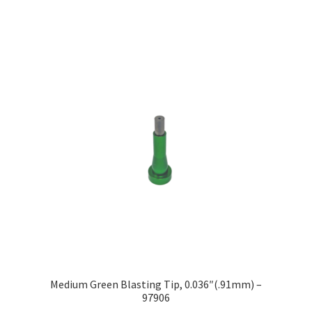
Medium Green Blasting Tip, 0.036″(.91mm) –
97906