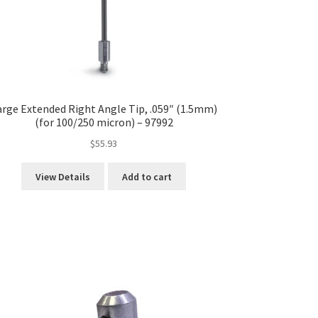
arge Extended Right Angle Tip, .059″ (1.5mm)
(for 100/250 micron) – 97992
$
55.93
View Details
Add to cart