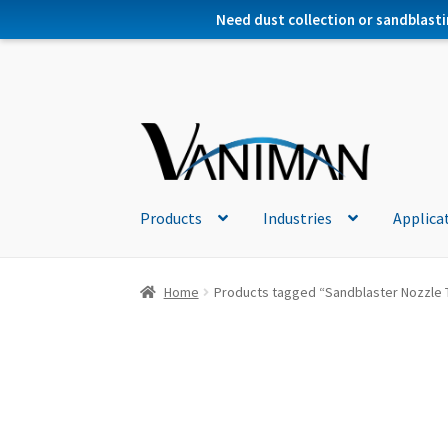
Need dust collection or sandblasti
Products
Industries
Applica
Home
Products tagged “Sandblaster Nozzle 