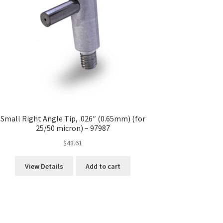
Small Right Angle Tip, .026″ (0.65mm) (for
25/50 micron) – 97987
$
48.61
View Details
Add to cart