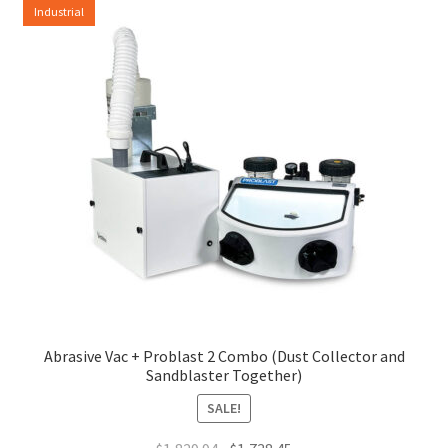
Industrial
Abrasive Vac + Problast 2 Combo (Dust Collector and
Sandblaster Together)
SALE!