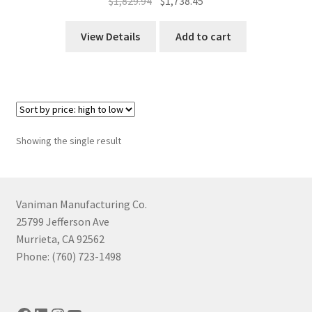
Original
Current
$
1,829.94
$
1,738.45
price
price
was:
is:
View Details
Add to cart
$1,829.94.
$1,738.45.
Showing the single result
Vaniman Manufacturing Co.
25799 Jefferson Ave
Murrieta, CA 92562
Phone: (760) 723-1498