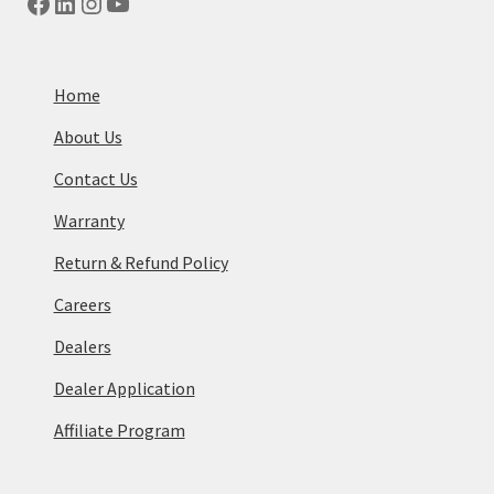
Facebook
LinkedIn
Instagram
YouTube
Home
About Us
Contact Us
Warranty
Return & Refund Policy
Careers
Dealers
Dealer Application
Affiliate Program