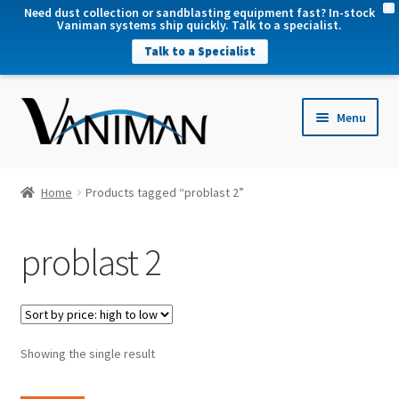
X
Need dust collection or sandblasting equipment fast? In-stock
Vaniman systems ship quickly. Talk to a specialist.
Talk to a Specialist
nd
Menu
u
nd
u
nd
Home
Products tagged “problast 2”
u
nd
problast 2
u
Showing the single result