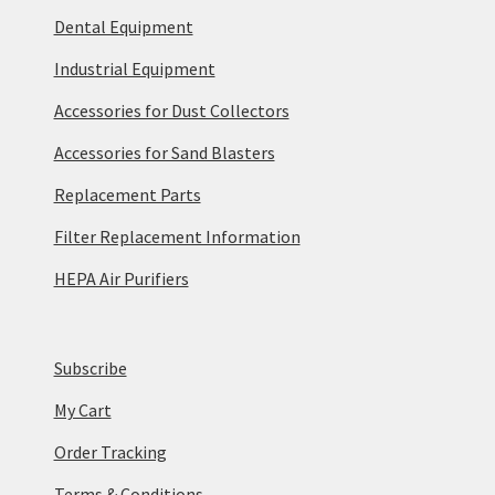
Dental Equipment
Industrial Equipment
Accessories for Dust Collectors
Accessories for Sand Blasters
Replacement Parts
Filter Replacement Information
HEPA Air Purifiers
Subscribe
My Cart
Order Tracking
Terms & Conditions