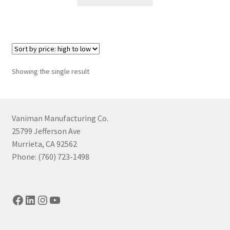
product
through
has
$1,394.41
multiple
variants.
The
options
Showing the single result
may
be
chosen
on
Vaniman Manufacturing Co.
the
25799 Jefferson Ave
product
Murrieta, CA 92562
page
Phone: (760) 723-1498
Facebook
LinkedIn
Instagram
YouTube