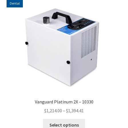
Dental
Vanguard Platinum 2X – 10330
Price
$
1,214.00
–
$
1,394.41
range:
This
$1,214.00
Select options