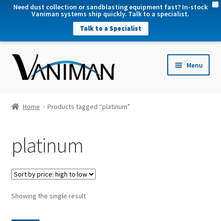
X
Need dust collection or sandblasting equipment fast? In-stock
Vaniman systems ship quickly. Talk to a specialist.
Talk to a Specialist
nd
Menu
u
nd
u
nd
Home
Products tagged “platinum”
u
nd
platinum
u
Showing the single result