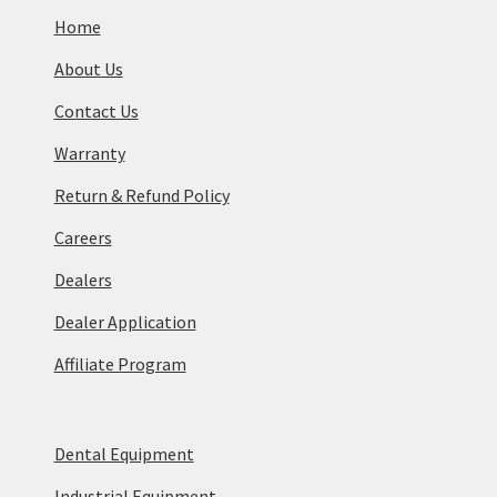
Home
About Us
Contact Us
Warranty
Return & Refund Policy
Careers
Dealers
Dealer Application
Affiliate Program
Dental Equipment
Industrial Equipment