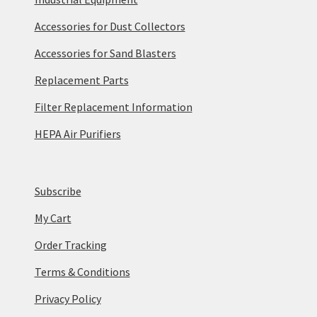
Accessories for Dust Collectors
Accessories for Sand Blasters
Replacement Parts
Filter Replacement Information
HEPA Air Purifiers
Subscribe
My Cart
Order Tracking
Terms & Conditions
Privacy Policy