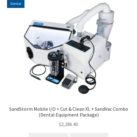
Dental
SandStorm Mobile I/O + Cut & Clean XL + SandVac Combo
(Dental Equipment Package)
$
2,286.40