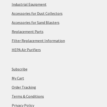
Industrial Equipment
Accessories for Dust Collectors
Accessories for Sand Blasters
Replacement Parts
Filter Replacement Information
HEPA Air Purifiers
Subscribe
My Cart
Order Tracking
Terms & Conditions
Privacy Policy