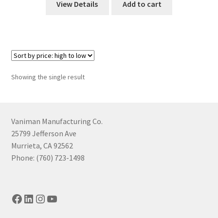
View Details
Add to cart
Showing the single result
Vaniman Manufacturing Co.
25799 Jefferson Ave
Murrieta, CA 92562
Phone: (760) 723-1498
Facebook
LinkedIn
Instagram
YouTube