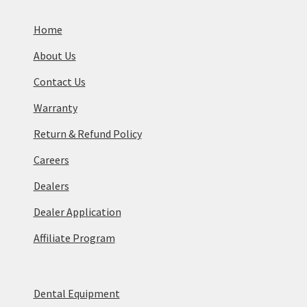
Home
About Us
Contact Us
Warranty
Return & Refund Policy
Careers
Dealers
Dealer Application
Affiliate Program
Dental Equipment