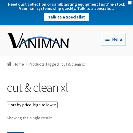
X
Need dust collection or sandblasting equipment fast? In-stock
Vaniman systems ship quickly. Talk to a specialist.
Talk to a Specialist
nd
Menu
u
nd
u
nd
Home
Products tagged “cut & clean xl”
u
nd
cut & clean xl
u
Showing the single result