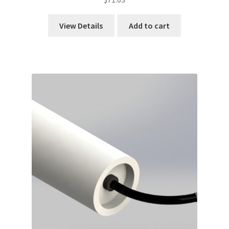
View Details
Add to cart