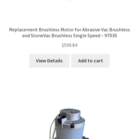
Replacement Brushless Motor for Abrasive Vac Brushless
and StoneVac Brushless Single Speed – 97030
$
599.84
View Details
Add to cart