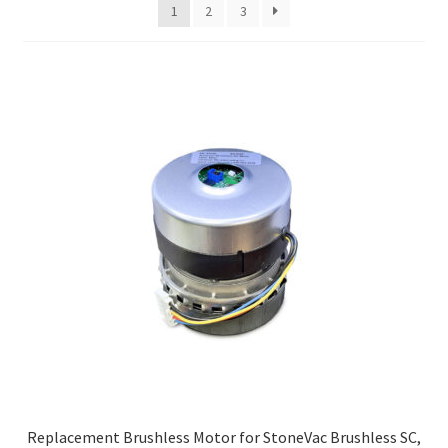
1
2
3
high
to
low
Replacement Brushless Motor for StoneVac Brushless SC,