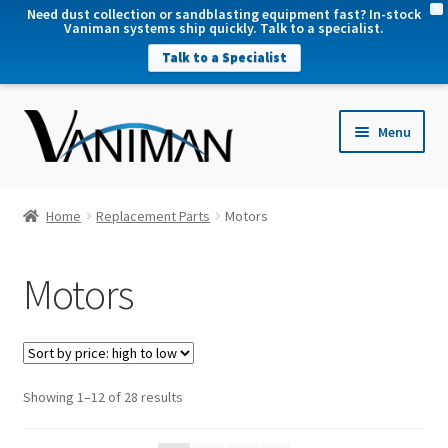
X
Need dust collection or sandblasting equipment fast? In-stock
Vaniman systems ship quickly. Talk to a specialist.
Talk to a Specialist
nd
Menu
u
nd
u
nd
Home
Replacement Parts
Motors
u
nd
Motors
u
Sorted
Showing 1–12 of 28 results
by
price: