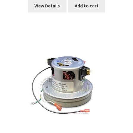
View Details
Add to cart