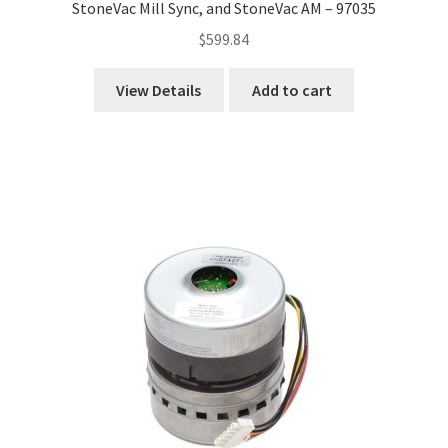
StoneVac Mill Sync, and StoneVac AM – 97035
$
599.84
View Details
Add to cart