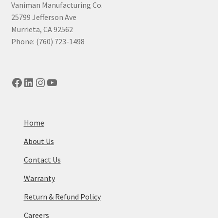
Vaniman Manufacturing Co.
25799 Jefferson Ave
Murrieta, CA 92562
Phone: (760) 723-1498
Facebook
LinkedIn
Instagram
YouTube
Home
About Us
Contact Us
Warranty
Return & Refund Policy
Careers