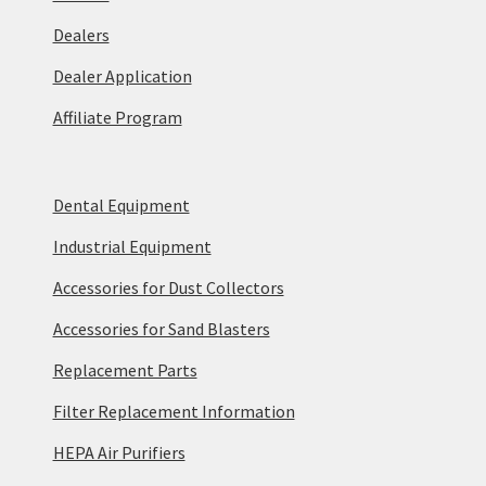
Dealers
Dealer Application
Affiliate Program
Dental Equipment
Industrial Equipment
Accessories for Dust Collectors
Accessories for Sand Blasters
Replacement Parts
Filter Replacement Information
HEPA Air Purifiers