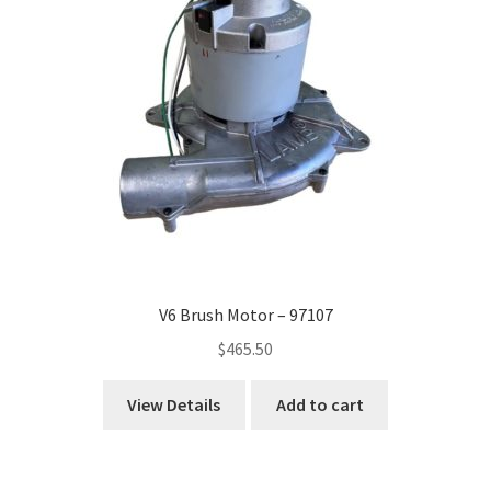
V6 Brush Motor – 97107
$
465.50
View Details
Add to cart