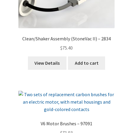
Clean/Shaker Assembly (StoneVac II) – 2834
$
75.40
View Details
Add to cart
V6 Motor Brushes – 97091
$
71.03