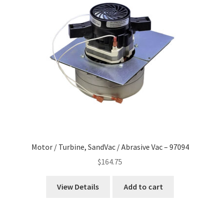
Motor / Turbine, SandVac / Abrasive Vac – 97094
$
164.75
View Details
Add to cart