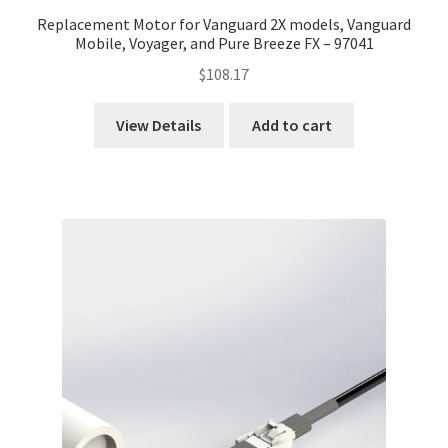
Replacement Motor for Vanguard 2X models, Vanguard
Mobile, Voyager, and Pure Breeze FX – 97041
$
108.17
View Details
Add to cart