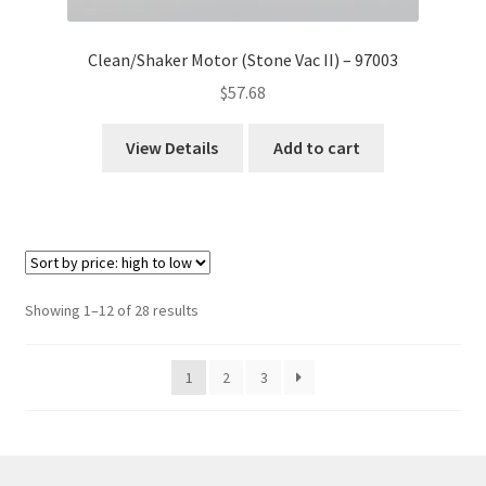
Clean/Shaker Motor (Stone Vac II) – 97003
$
57.68
View Details
Add to cart
Sorted
Showing 1–12 of 28 results
by
price:
1
2
3
high
to
low