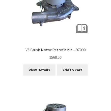
V6 Brush Motor Retrofit Kit – 97090
$
568.50
View Details
Add to cart