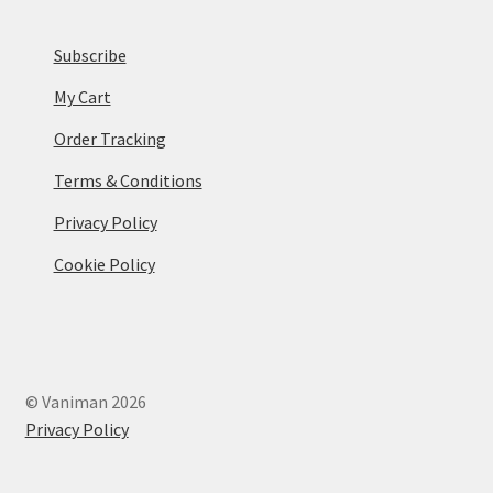
Subscribe
My Cart
Order Tracking
Terms & Conditions
Privacy Policy
Cookie Policy
© Vaniman 2026
Privacy Policy