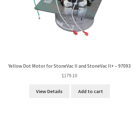
Yellow Dot Motor for StoneVac II and StoneVac II+ – 97093
$
179.10
View Details
Add to cart