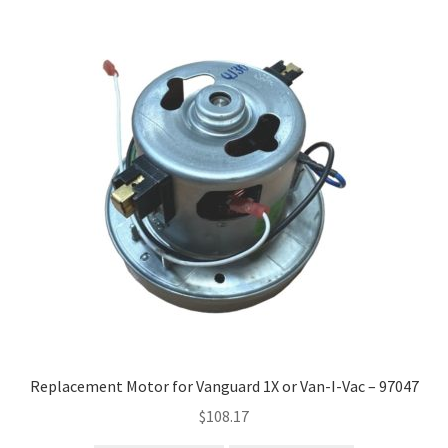
Replacement Motor for Vanguard 1X or Van-I-Vac – 97047
$
108.17