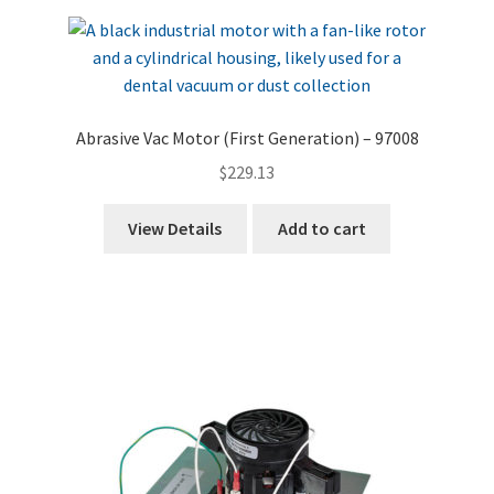
Abrasive Vac Motor (First Generation) – 97008
$
229.13
View Details
Add to cart