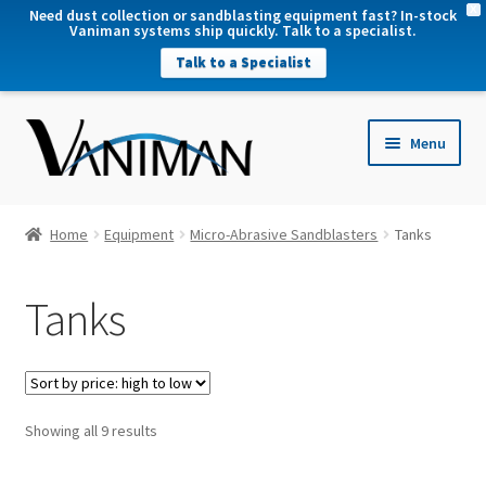
X
Need dust collection or sandblasting equipment fast? In-stock
Vaniman systems ship quickly. Talk to a specialist.
Talk to a Specialist
nd
Menu
u
nd
u
nd
Home
Equipment
Micro-Abrasive Sandblasters
Tanks
u
nd
Tanks
u
Sorted
Showing all 9 results
by
price: