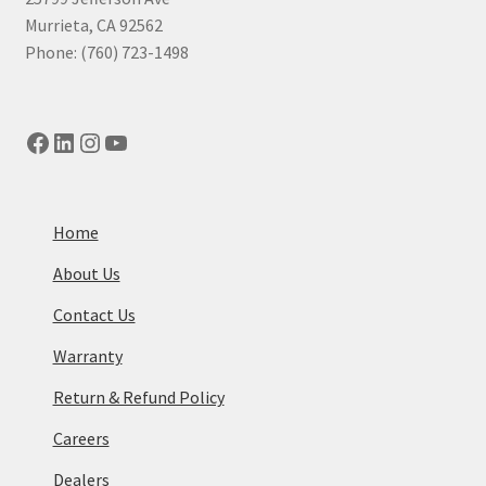
Murrieta, CA 92562
Phone: (760) 723-1498
Facebook
LinkedIn
Instagram
YouTube
Home
About Us
Contact Us
Warranty
Return & Refund Policy
Careers
Dealers