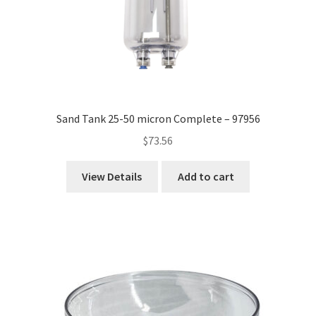
Sand Tank 25-50 micron Complete – 97956
$
73.56
View Details
Add to cart