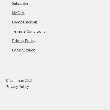
Subscribe
My Cart
Order Tracking
Terms & Conditions
Privacy Policy
Cookie Policy
© Vaniman 2026
Privacy Policy