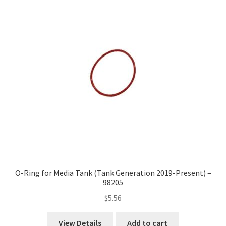
O-Ring for Media Tank (Tank Generation 2019-Present) –
98205
$
5.56
View Details
Add to cart