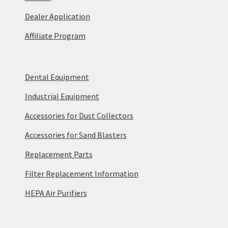
Dealer Application
Affiliate Program
Dental Equipment
Industrial Equipment
Accessories for Dust Collectors
Accessories for Sand Blasters
Replacement Parts
Filter Replacement Information
HEPA Air Purifiers