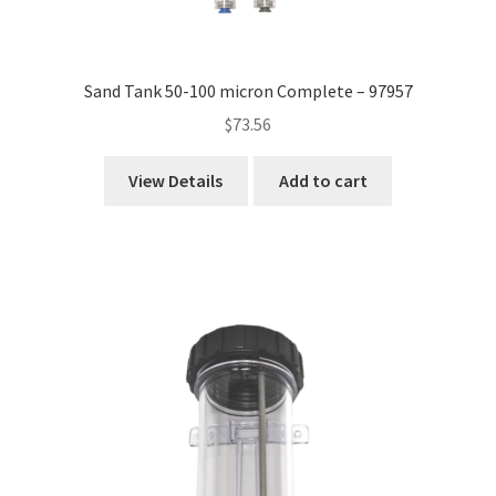
Sand Tank 50-100 micron Complete – 97957
$
73.56
View Details
Add to cart