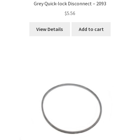
Grey Quick-lock Disconnect – 2093
$
5.56
View Details
Add to cart