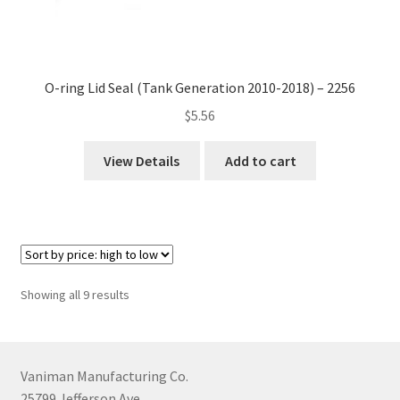
O-ring Lid Seal (Tank Generation 2010-2018) – 2256
$
5.56
View Details
Add to cart
Sorted
Showing all 9 results
by
price:
high
to
Vaniman Manufacturing Co.
low
25799 Jefferson Ave