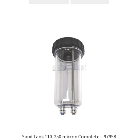
Sand Tank 110-250 micron Complete – 97958