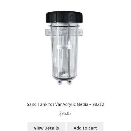
high
to
low
Sand Tank for VanAcrylic Media – 98212
$
95.03
View Details
Add to cart