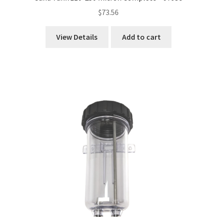
$
73.56
View Details
Add to cart