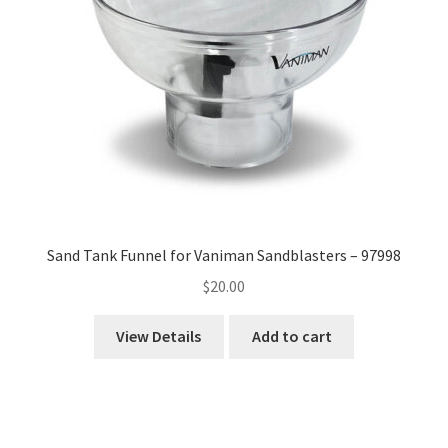
Sand Tank Funnel for Vaniman Sandblasters – 97998
$
20.00
View Details
Add to cart