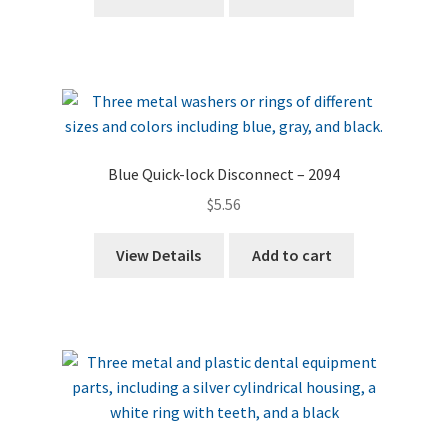
Blue Quick-lock Disconnect – 2094
$
5.56
View Details
Add to cart