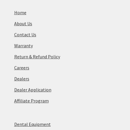
Home
About Us
Contact Us
Warranty
Return & Refund Policy
Careers
Dealers
Dealer Application
Affiliate Program
Dental Equipment