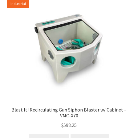
Industrial
Blast It! Recirculating Gun Siphon Blaster w/ Cabinet –
VMC-X70
$
598.25