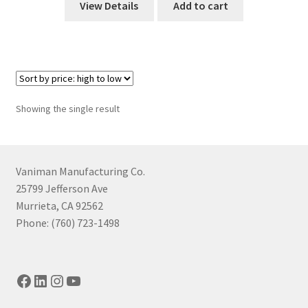
View Details
Add to cart
Showing the single result
Vaniman Manufacturing Co.
25799 Jefferson Ave
Murrieta, CA 92562
Phone: (760) 723-1498
Facebook
LinkedIn
Instagram
YouTube