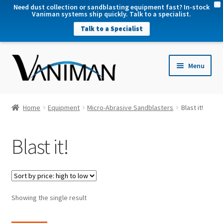
X
Need dust collection or sandblasting equipment fast? In-stock
Vaniman systems ship quickly. Talk to a specialist.
Talk to a Specialist
nd
Menu
u
nd
u
nd
Home
Equipment
Micro-Abrasive Sandblasters
Blast it!
u
nd
Blast it!
u
Showing the single result