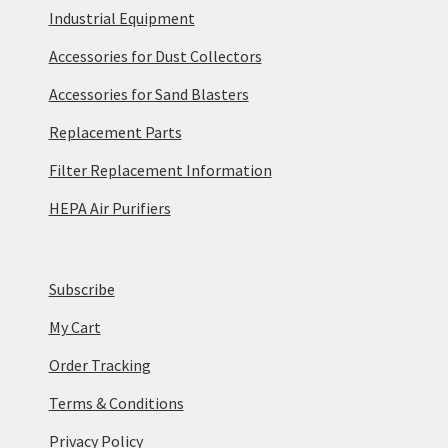
Industrial Equipment
Accessories for Dust Collectors
Accessories for Sand Blasters
Replacement Parts
Filter Replacement Information
HEPA Air Purifiers
Subscribe
My Cart
Order Tracking
Terms & Conditions
Privacy Policy