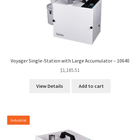
Voyager Single-Station with Large Accumulator – 10640
$
1,185.51
View Details
Add to cart
Industrial