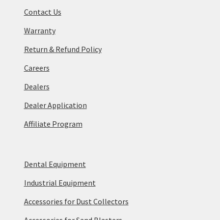
Contact Us
Warranty
Return & Refund Policy
Careers
Dealers
Dealer Application
Affiliate Program
Dental Equipment
Industrial Equipment
Accessories for Dust Collectors
Accessories for Sand Blasters