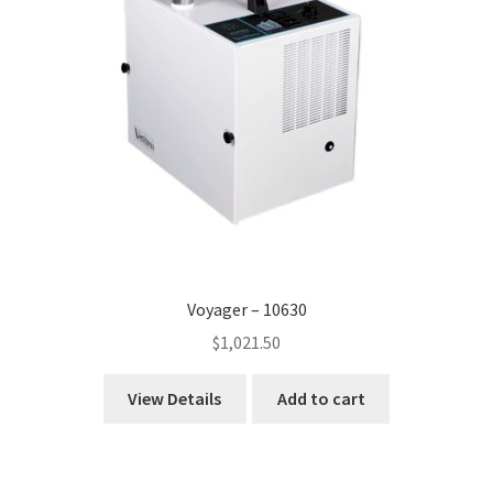
Voyager – 10630
$
1,021.50
View Details
Add to cart