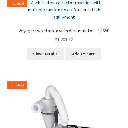
Industrial
high
to
low
Voyager two station with Accumulator – 10650
$
1,201.92
View Details
Add to cart
Industrial