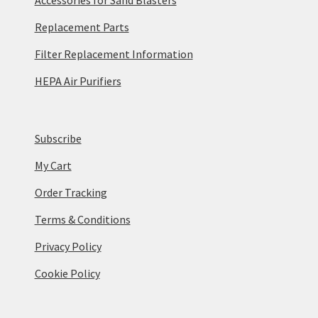
Replacement Parts
Filter Replacement Information
HEPA Air Purifiers
Subscribe
My Cart
Order Tracking
Terms & Conditions
Privacy Policy
Cookie Policy