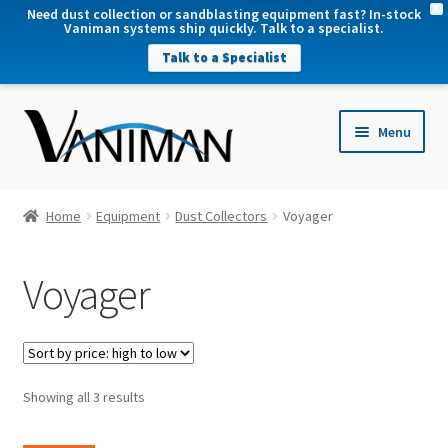
X
Need dust collection or sandblasting equipment fast? In-stock
Vaniman systems ship quickly. Talk to a specialist.
Talk to a Specialist
nd
Menu
u
nd
u
nd
Home
Equipment
Dust Collectors
Voyager
u
nd
Voyager
u
Sorted
Showing all 3 results
by
price: