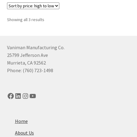
Sorted
Showing all 3 results
by
price:
high
to
Vaniman Manufacturing Co.
low
25799 Jefferson Ave
Murrieta, CA 92562
Phone: (760) 723-1498
Facebook
LinkedIn
Instagram
YouTube
Home
About Us