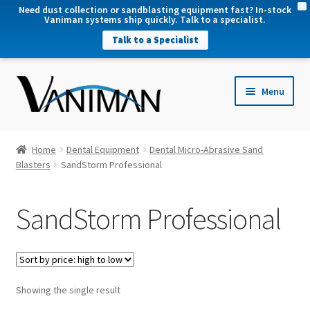
X
Need dust collection or sandblasting equipment fast? In-stock
Vaniman systems ship quickly. Talk to a specialist.
Talk to a Specialist
nd
Menu
u
nd
u
nd
Home
Dental Equipment
Dental Micro-Abrasive Sand
u
Blasters
SandStorm Professional
nd
u
SandStorm Professional
Showing the single result