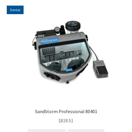
Dental
SandStorm Professional 80401
$
818.51