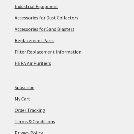
Industrial Equipment
Accessories for Dust Collectors
Accessories for Sand Blasters
Replacement Parts
Filter Replacement Information
HEPA Air Purifiers
Subscribe
My Cart
Order Tracking
Terms & Conditions
Privacy Policy