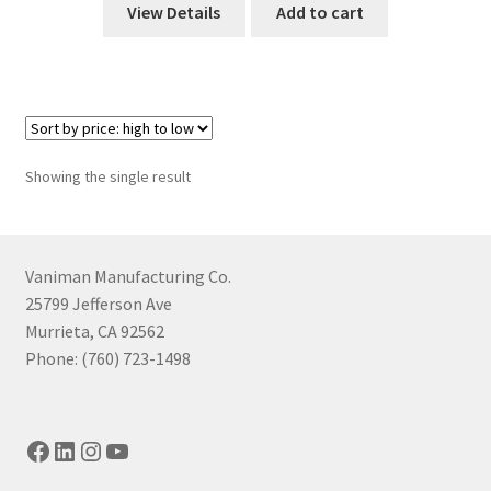
View Details
Add to cart
Showing the single result
Vaniman Manufacturing Co.
25799 Jefferson Ave
Murrieta, CA 92562
Phone: (760) 723-1498
Facebook
LinkedIn
Instagram
YouTube