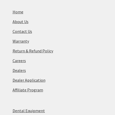
Home
About Us
Contact Us
Warranty
Return & Refund Policy
Careers
Dealers
Dealer Application
Affiliate Program
Dental Equipment