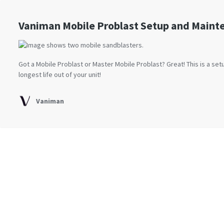
Vaniman Mobile Problast Setup and Maint
Got a Mobile Problast or Master Mobile Problast? Great! This is a se
longest life out of your unit!
Vaniman